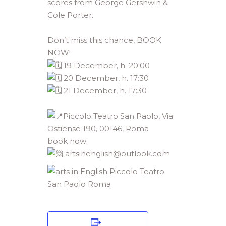
scores from George Gershwin &
Cole Porter.
Don’t miss this chance, BOOK
NOW!
19 December, h. 20:00
20 December, h. 17:30
21 December, h. 17:30
Piccolo Teatro San Paolo, Via
Ostiense 190, 00146, Roma
book now:
artsinenglish@outlook.com