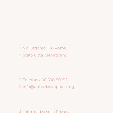
Via Ostiense 186 Roma
Stato Città del Vaticano
Telefono: 06 698 80 811
info@abbaziasanpaolo.org
Informativa sulla Privacy