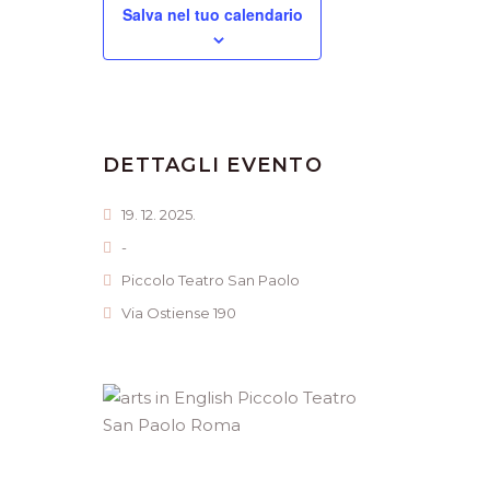
Salva nel tuo calendario
DETTAGLI EVENTO
19. 12. 2025.
-
Piccolo Teatro San Paolo
Via Ostiense 190