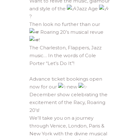
Want to relive the music, glamour
and style of the
Jazz Age
?
Then look no further than our
Roaring 20’s musical revue
!
The Charleston, Flappers, Jazz
music… In the words of Cole
Porter “Let’s Do It”!
Advance ticket bookings open
now for our
new
December show celebrating the
excitement of the Racy, Roaring
20’s!
We’ll take you on a journey
through Venice, London, Paris &
New York with the divine musical