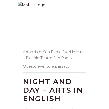
Abbazia di San Paolo fuori le Mura
– Piccolo Teatro San Paolo
Questo evento è passato.
NIGHT AND
DAY – ARTS IN
ENGLISH